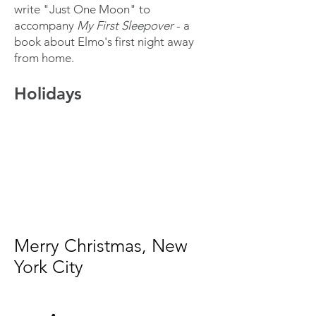
write "Just One Moon" to
accompany
My First Sleepover
- a
book about Elmo's first night away
from home.
Holidays
Merry Christmas, New
York City