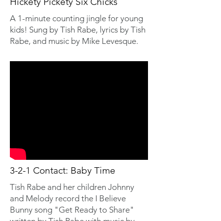
Hickety Pickety Six Chicks
A 1-minute counting jingle for young
kids! Sung by Tish Rabe, lyrics by Tish
Rabe, and music by Mike Levesque.
3-2-1 Contact: Baby Time
Tish Rabe and her children Johnny
and Melody record the I Believe
Bunny song "Get Ready to Share"