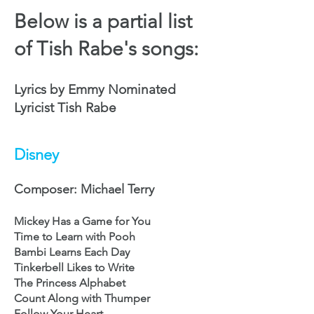
Below is a partial list
of Tish Rabe's songs:
Lyrics by Emmy Nominated
Lyricist Tish Rabe
Disney
Composer: Michael Terry
Mickey Has a Game for You
Time to Learn with Pooh
Bambi Learns Each Day
Tinkerbell Likes to Write
The Princess Alphabet
Count Along with Thumper
Follow Your Heart