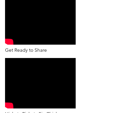
Get Ready to Share