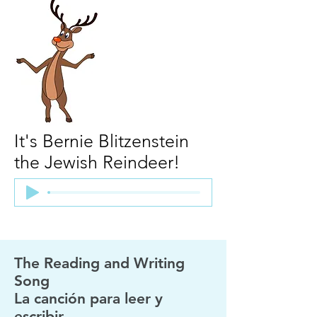
It's Bernie Blitzenstein
the Jewish Reindeer!
The Reading and Writing
Song
La canción para leer y
escribir