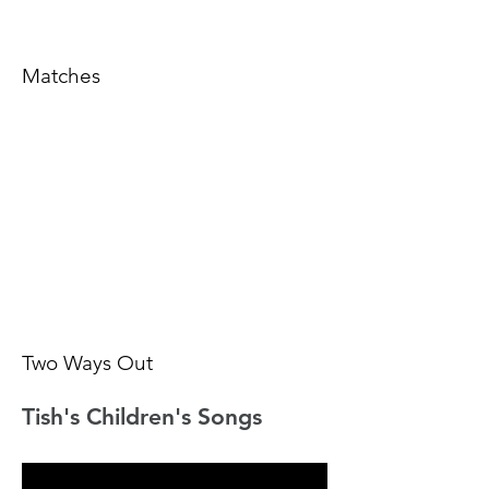
Matches
Two Ways Out
Tish's Children's Songs