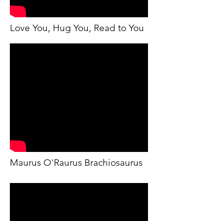
Love You, Hug You, Read to You
Maurus O'Raurus Brachiosaurus