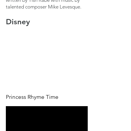
written by Tish Rabe with music by
talented composer Mike Levesque.
Disney
Princess Rhyme Time