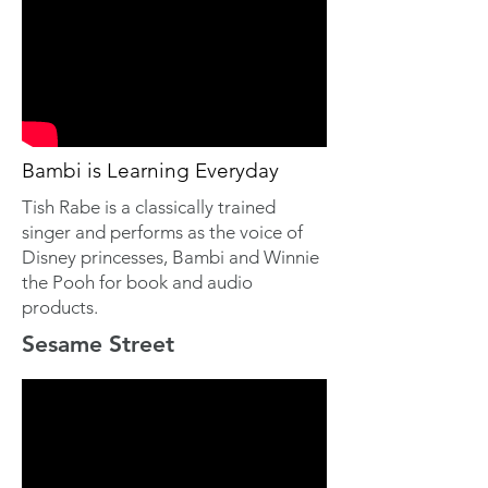
Bambi is Learning Everyday
Tish Rabe is a classically trained
singer and performs as the voice of
Disney princesses, Bambi and Winnie
the Pooh for book and audio
products.
Sesame Street