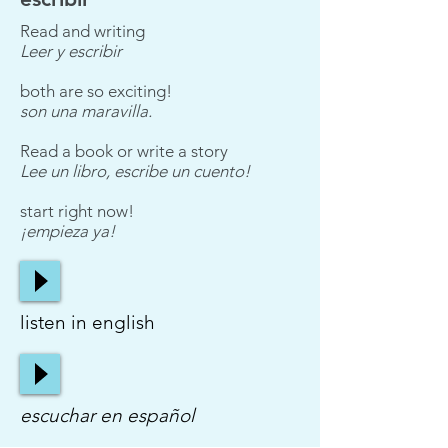
Read and writing
Leer y escribir
both are so exciting!
son una maravilla.
Read a book or write a story
Lee un libro, escribe un cuento!
start right now!
¡empieza ya!
listen in english
escuchar en español