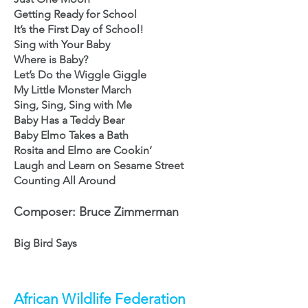
Getting Ready for School
It’s the First Day of School!
Sing with Your Baby
Where is Baby?
Let’s Do the Wiggle Giggle
My Little Monster March
Sing, Sing, Sing with Me
Baby Has a Teddy Bear
Baby Elmo Takes a Bath
Rosita and Elmo are Cookin’
Laugh and Learn on Sesame Street
Counting All Around
Composer: Bruce Zimmerman
Big Bird Says
African Wildlife Federation