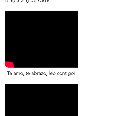
¡Te amo, te abrazo, leo contigo!