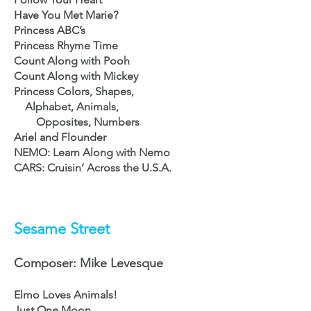
Have You Met Marie?
Princess ABC’s
Princess Rhyme Time
Count Along with
Pooh
Count Along with Mickey
Princess Colors, Shapes,
Alphabet,
Animals,
Opposites, Numbers
Ariel and Flounder
NEMO: Learn Along with
Nemo
CARS: Cruisin’ Across the U.S
.A.
Sesame Street
Composer: Mike Levesque
Elmo Loves Animals!
Just One Moon