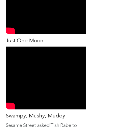
Just One Moon
Swampy, Mushy, Muddy
Sesame Street asked Tish Rabe to