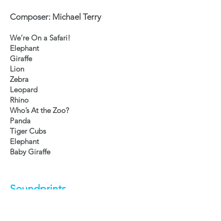
Composer: Michael Terry
We’re On a Safari!
Elephant
Giraffe
Lion
Zebra
Leopard
Rhino
Who’s At the Zoo?
Panda
Tiger Cubs
Elephant
Baby Giraffe
Soundprints
Composer: Mike Levesque