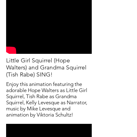
Little Girl Squirrel (Hope
Walters) and Grandma Squirrel
(Tish Rabe) SING!
Enjoy this animation featuring the
adorable Hope Walters as Little Girl
Squirrel, Tish Rabe as Grandma
Squirrel, Kelly Levesque as Narrator,
music by Mike Levesque and
animation by Viktoria Schultz!