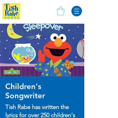
Children's
Songwriter
Tish Rabe has written the
lyrics for over 250 children's