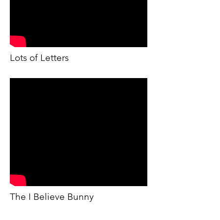
Lots of Letters
The I Believe Bunny