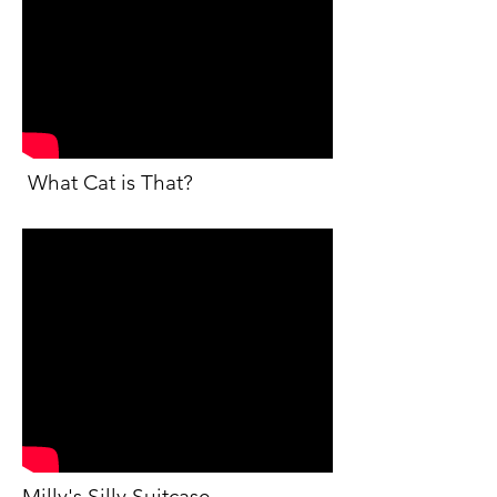
What Cat is That?
Milly's Silly Suitcase