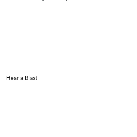
Hear a Blast