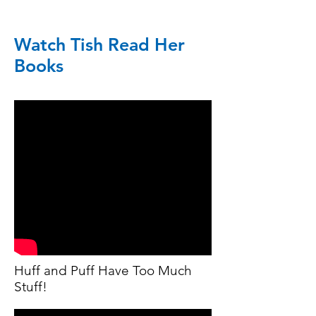
Watch Tish Read Her
Books
Huff and Puff Have Too Much
Stuff!