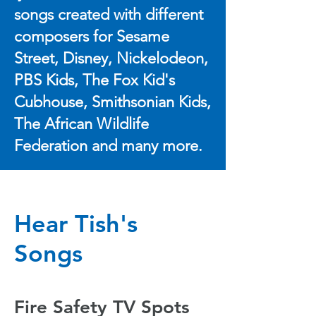
songs created with different
composers for Sesame
Street, Disney, Nickelodeon,
PBS Kids, The Fox Kid's
Cubhouse, Smithsonian Kids,
The African Wildlife
Federation and many more.
Hear Tish's
Songs
Fire Safety TV Spots