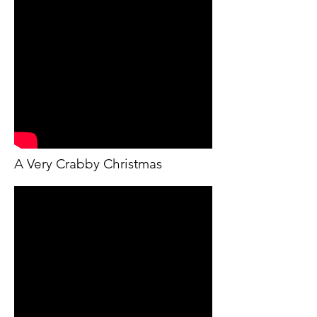
A Very Crabby Christmas