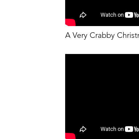
A Very Crabby Chris