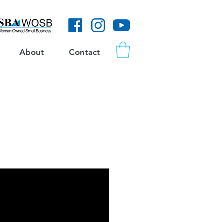
About
Contact