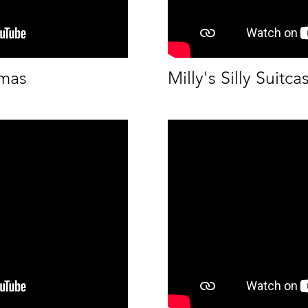
tmas
Milly's Silly Suitca