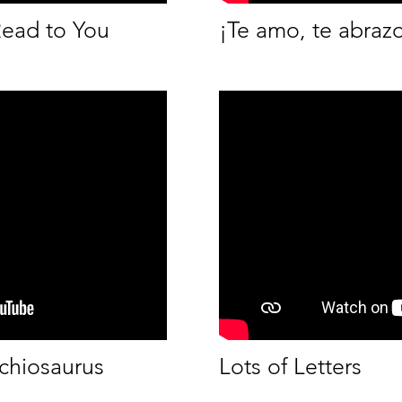
Read to You
¡Te amo, te abrazo
chiosaurus
Lots of Letters