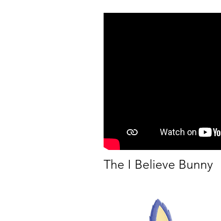
The I Believe Bunny