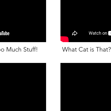
oo Much Stuff!
What Cat is That?