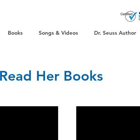
Books
Songs & Videos
Dr. Seuss Author
 Read Her Books