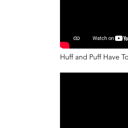
Huff and Puff Have T