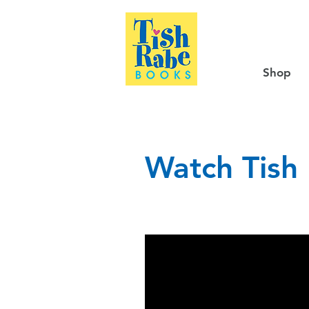
Shop
Watch Tish