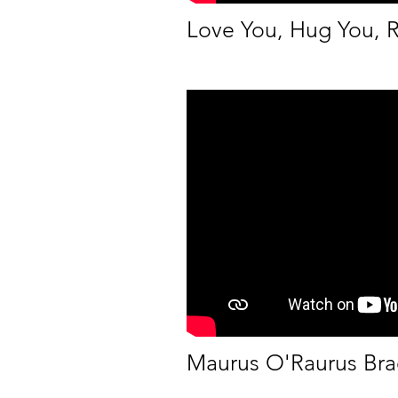
Love You, Hug You, 
Maurus O'Raurus Bra