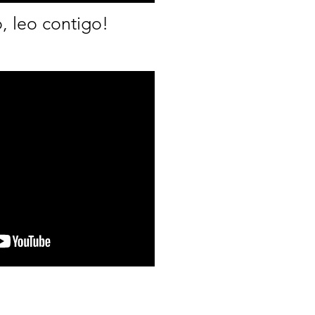
, leo contigo!