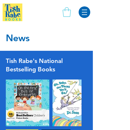
News
Tish Rabe's National
Bestselling Books