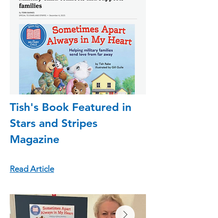
Tish's Book Featured in
Stars and Stripes
Magazine
Read Article