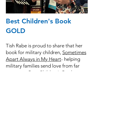
Best Children's Book
GOLD
Tish Rabe is proud to share that her
book for military children,
Sometimes
Apart Always in My Heart
- helping
military families send love from far
away won Best Children's Book
GOLD from the Military Writers
Society of America at their awards
ceremony in Kansas City, Missouri.
MWSA