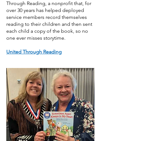
Through Reading, a nonprofit that, for
over 30 years has helped deployed
service members record themselves
reading to their children and then sent
each child a copy of the book, so no
one ever misses storytime.
United Through Reading