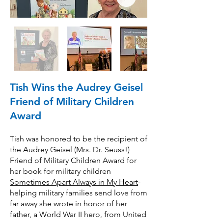
Tish Wins the Audrey Geisel
Friend of Military Children
Award
Tish was honored to be the recipient of
the Audrey Geisel (Mrs. Dr. Seuss!)
Friend of Military Children Award for
her book for military children
Sometimes Apart Always in My Heart
-
helping military families send love from
far away she wrote in honor of her
father, a World War II hero, from United