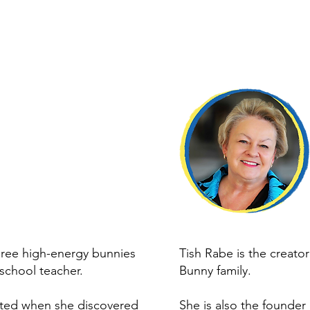
ree high-energy bunnies
Tish Rabe is the creato
school teacher.
Bunny family.
ited when she discovered
She is also the founder