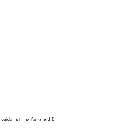
houlder at the farm and I 