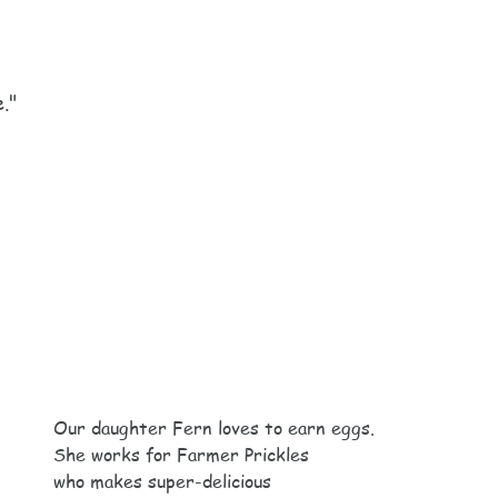
e."
Our daughter Fern loves to earn eggs.
She works for Farmer Prickles
who makes super-delicious