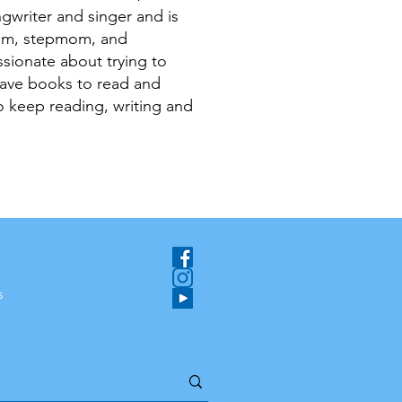
ngwriter and singer and is
om, stepmom, and
sionate about trying to
have books to read and
 keep reading, writing and
s