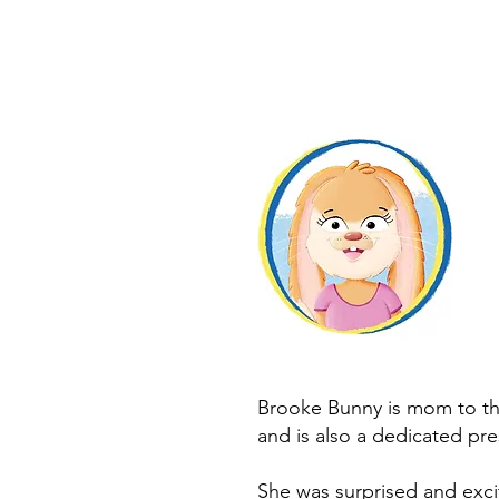
Brooke Bunny is mom to th
and is also a dedicated pre
She was surprised and exc