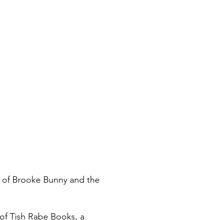
r of Brooke Bunny and the
 of Tish Rabe Books, a