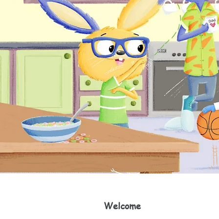
Welcome