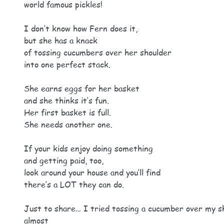
world famous pickles!
I don’t know how Fern does it,
but she has a knack
of tossing cucumbers over her shoulder
into one perfect stack.
She earns eggs for her basket
and she thinks it’s fun.
Her first basket is full.
She needs another one.
If your kids enjoy doing something
and getting paid, too,
look around your house and you’ll find
there’s a LOT they can do.
Just to share… I tried tossing a cucumber over my s
almost