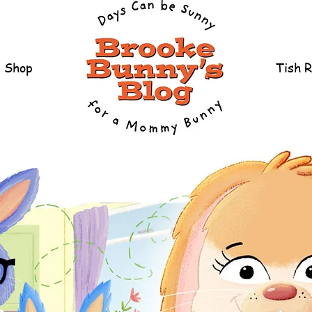
Shop
Tish 