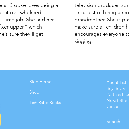
lets. Brooke loves being a
television producer, so
a bit overwhelmed
proudest of being a m
ull-time job. She and her
grandmother. She is pas
ixer-upper,” which
make sure all children 
e’s sure they’ll get
encourages everyone to
singing!
Blog Home
About Tish
Buy Books
Shop
Partnership
Newsletter
Tish Rabe Books
Contact