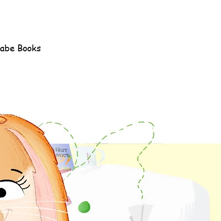
Rabe Books