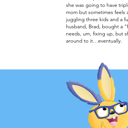
she was going to have trip
mom but sometimes feels 
juggling three kids and a f
husband, Brad, bought a “f
needs, um, fixing up, but sh
around to it…eventually.