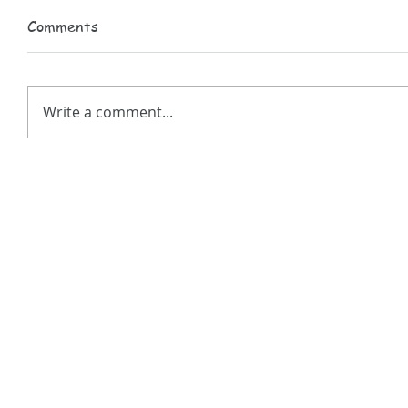
Comments
Write a comment...