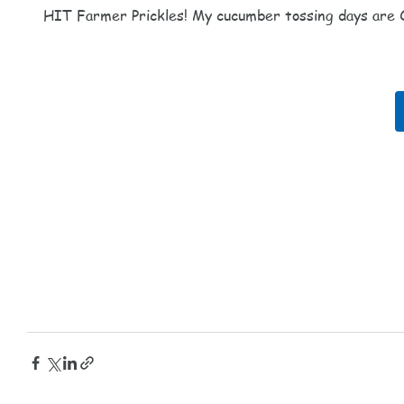
HIT Farmer Prickles! My cucumber tossing days are