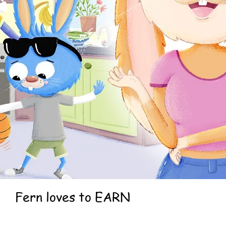
Fern loves to EARN