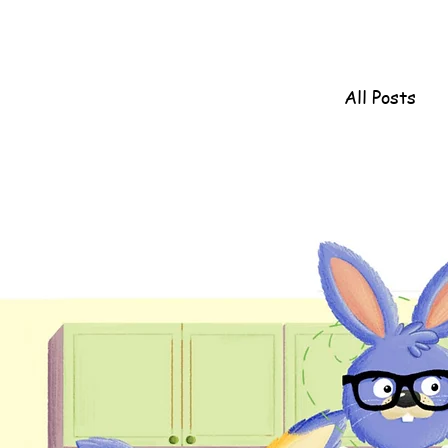
All Posts