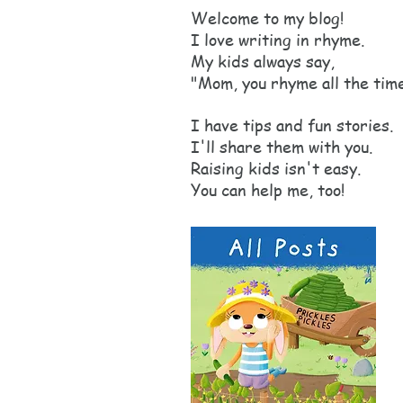
Welcome to my blog!
I love writing in rhyme.
My kids always say,
"Mom, you rhyme all the tim
I have tips and fun stories.
I'll share them with you.
Raising kids isn't easy.
You can help me, too!