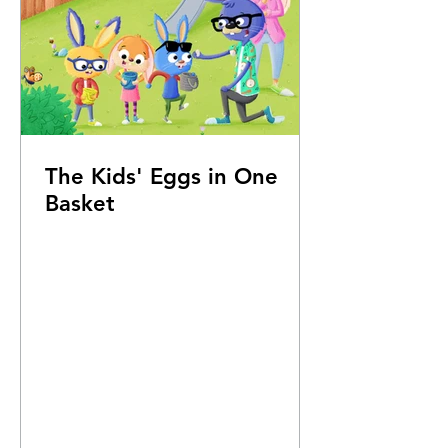
The Kids' Eggs in One
Basket