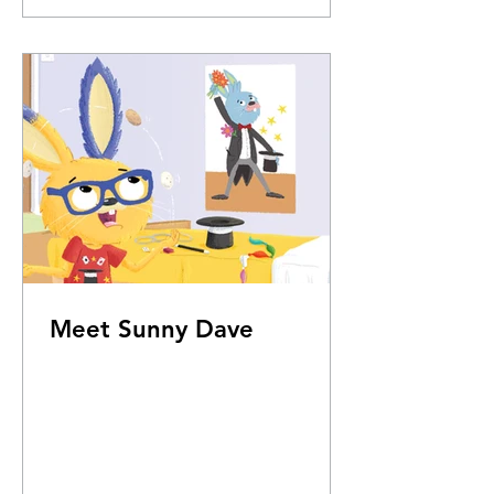
Meet Sunny Dave