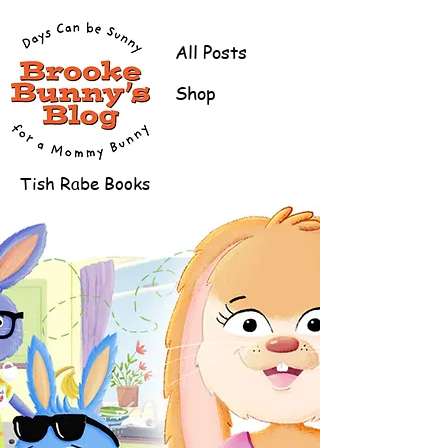
All Posts
Shop
Tish Rabe Books