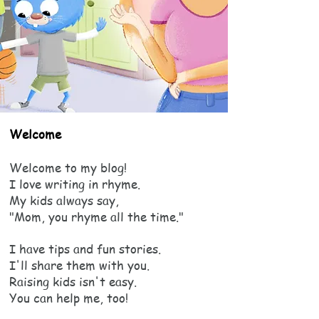
Welcome
Welcome to my blog!
I love writing in rhyme.
My kids always say,
"Mom, you rhyme all the time."
I have tips and fun stories.
I'll share them with you.
Raising kids isn't easy.
You can help me, too!