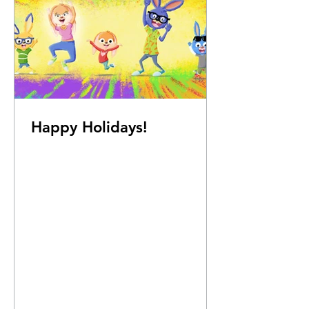
Happy Holidays!