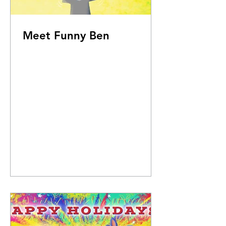
Meet Funny Ben