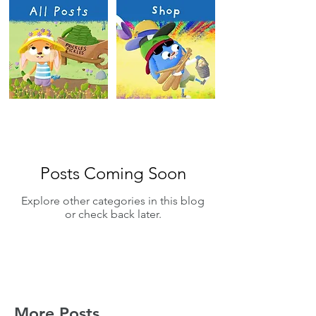
Posts Coming Soon
Explore other categories in this blog
or check back later.
More Posts