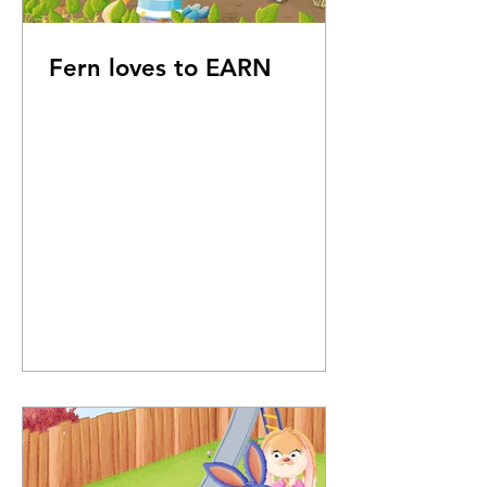
Fern loves to EARN