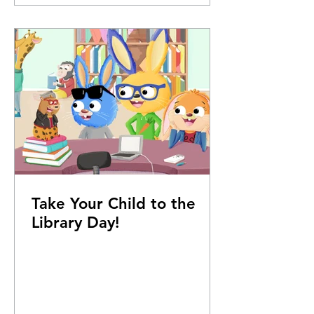
Take Your Child to the
Library Day!