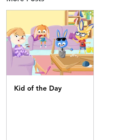
Kid of the Day