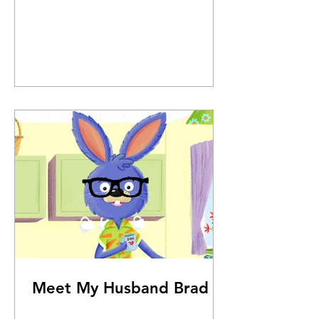
Meet My Husband Brad