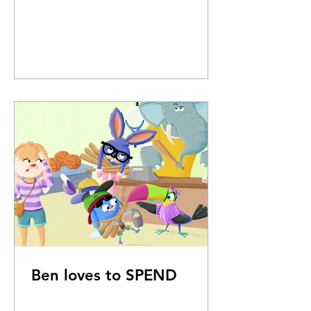
Ben loves to SPEND